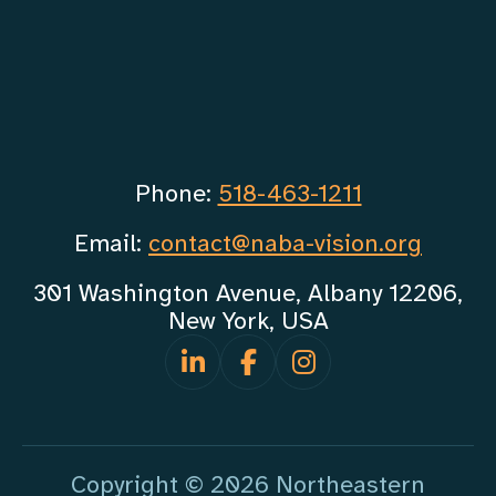
Phone:
518-463-1211
Email:
contact@naba-vision.org
301 Washington Avenue, Albany 12206,
New York, USA
Copyright © 2026 Northeastern