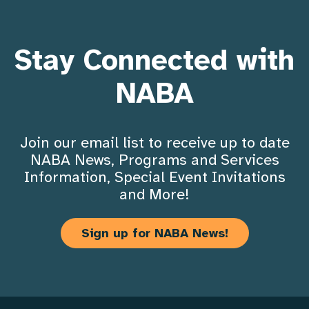
Stay Connected with
NABA
Join our email list to receive up to date
NABA News, Programs and Services
Information, Special Event Invitations
and More!
Sign up for NABA News!