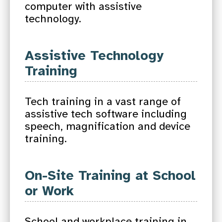
computer with assistive
technology.
Assistive Technology
Training
Tech training in a vast range of
assistive tech software including
speech, magnification and device
training.
On-Site Training at School
or Work
School and workplace training in