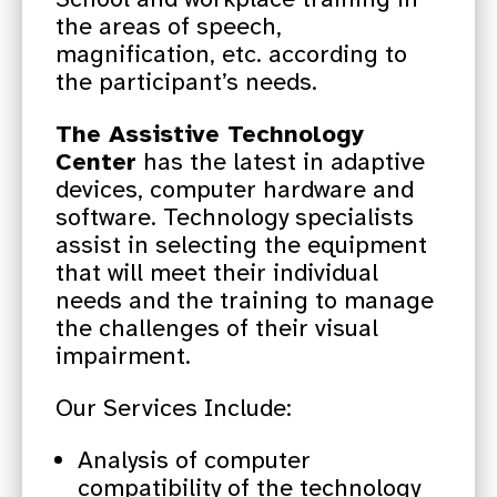
the areas of speech,
magnification, etc. according to
the participant’s needs.
The Assistive Technology
Center
has the latest in adaptive
devices, computer hardware and
software. Technology specialists
assist in selecting the equipment
that will meet their individual
needs and the training to manage
the challenges of their visual
impairment.
Our Services Include:
Analysis of computer
compatibility of the technology