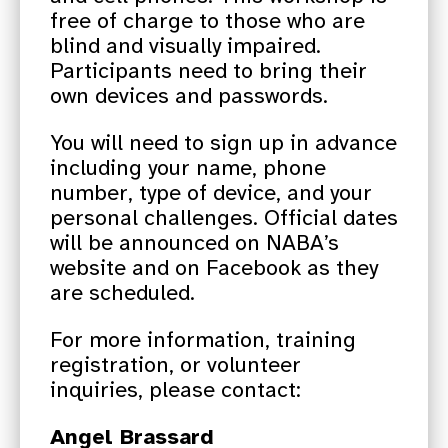
free of charge to those who are
blind and visually impaired.
Participants need to bring their
own devices and passwords.
You will need to sign up in advance
including your name, phone
number, type of device, and your
personal challenges. Official dates
will be announced on NABA’s
website and on Facebook as they
are scheduled.
For more information, training
registration, or volunteer
inquiries, please contact:
Angel Brassard