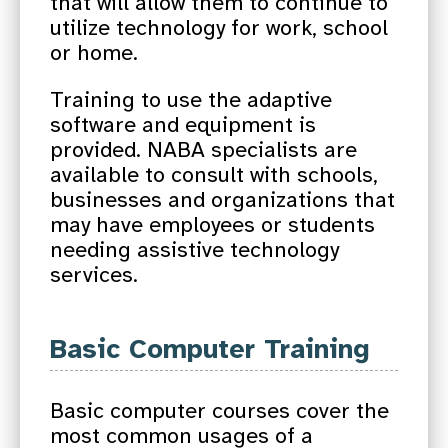
that will allow them to continue to
utilize technology for work, school
or home.
Training to use the adaptive
software and equipment is
provided. NABA specialists are
available to consult with schools,
businesses and organizations that
may have employees or students
needing assistive technology
services.
Basic Computer Training
Basic computer courses cover the
most common usages of a