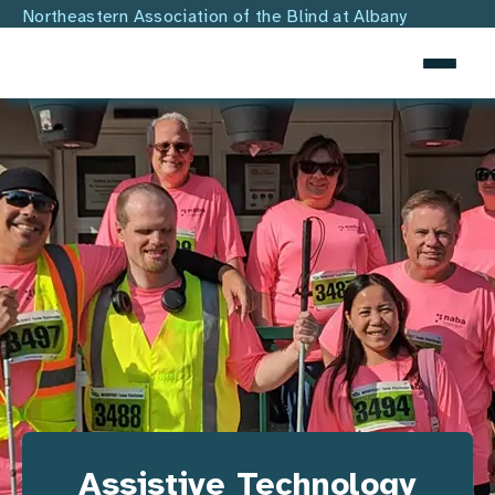
SKIP TO MAIN CONTENT
Northeastern Association of the Blind at Albany
Assistive Technology