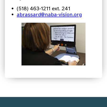
(518) 463-1211 ext. 241
abrassard@naba-vision.org