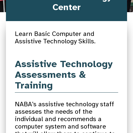
Center
Learn Basic Computer and
Assistive Technology Skills.
Assistive Technology
Assessments &
Training
NABA’s assistive technology staff
assesses the needs of the
individual and recommends a
computer system and software