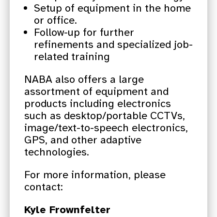
Setup of equipment in the home
or office.
Follow-up for further
refinements and specialized job-
related training
NABA also offers a large
assortment of equipment and
products including electronics
such as desktop/portable CCTVs,
image/text-to-speech electronics,
GPS, and other adaptive
technologies.
For more information, please
contact:
Kyle Frownfelter