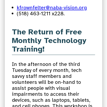
kfrownfelter@naba-vision.org
(518) 463-1211 x228.
The Return of Free
Monthly Technology
Training!
In the afternoon of the third
Tuesday of every month, tech
savvy staff members and
volunteers will be on-hand to
assist people with visual
impairments to access their
devices, such as laptops, tablets,
and cell phones. This workshop is